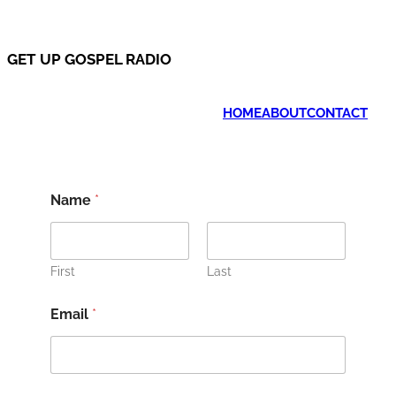
GET UP GOSPEL RADIO
HOME
ABOUT
CONTACT
Name
*
First
Last
Email
*