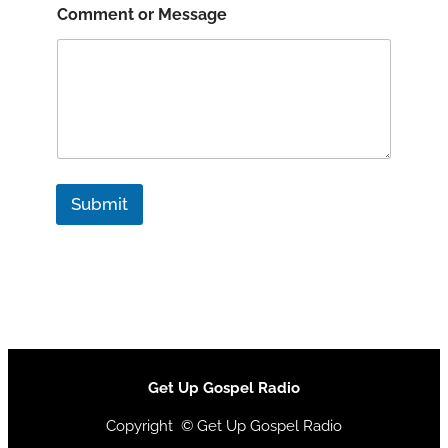
Comment or Message
Submit
Get Up Gospel Radio
Copyright © Get Up Gospel Radio